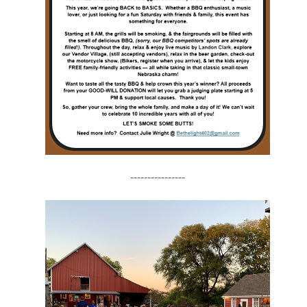
----------------