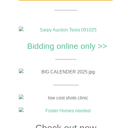
----------------
Bidding online only >>
---------------
------------------