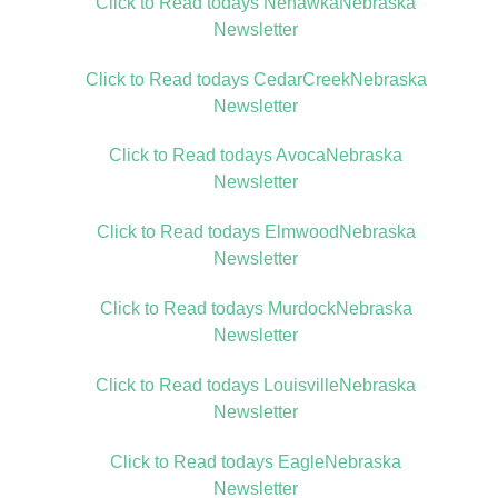
Click to Read todays NehawkaNebraska
Newsletter
Click to Read todays CedarCreekNebraska
Newsletter
Click to Read todays AvocaNebraska
Newsletter
Click to Read todays ElmwoodNebraska
Newsletter
Click to Read todays MurdockNebraska
Newsletter
Click to Read todays LouisvilleNebraska
Newsletter
Click to Read todays EagleNebraska
Newsletter