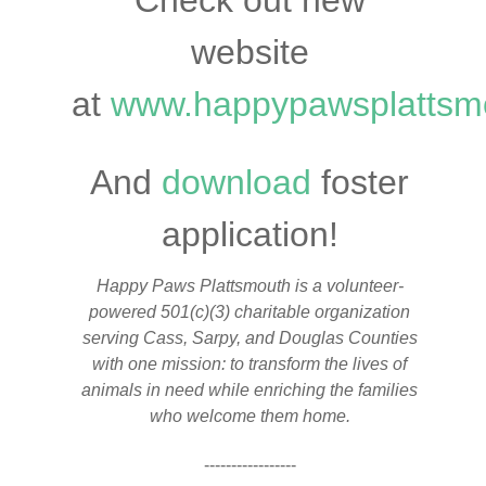
Check out new
website
at
www.happypawsplattsm
And
download
foster
application!
Happy Paws Plattsmouth is a volunteer-
powered 501(c)(3) charitable organization
serving Cass, Sarpy, and Douglas Counties
with one mission: to transform the lives of
animals in need while enriching the families
who welcome them home.
-----------------