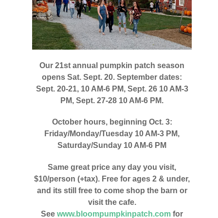
Our 21st annual pumpkin patch season
opens Sat. Sept. 20. September dates:
Sept. 20-21, 10 AM-6 PM, Sept. 26 10 AM-3
PM, Sept. 27-28 10 AM-6 PM.
October hours, beginning Oct. 3:
Friday/Monday/Tuesday 10 AM-3 PM,
Saturday/Sunday 10 AM-6 PM
Same great price any day you visit,
$10/person (+tax). Free for ages 2 & under,
and its still free to come shop the barn or
visit the cafe.
See
www.bloompumpkinpatch.com
for