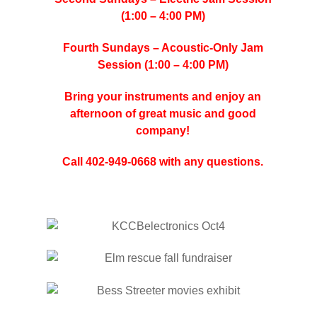
(1:00 – 4:00 PM)
Fourth Sundays – Acoustic-Only Jam
Session (1:00 – 4:00 PM)
Bring your instruments and enjoy an
afternoon of great music and good
company!
Call 402-949-0668 with any questions.