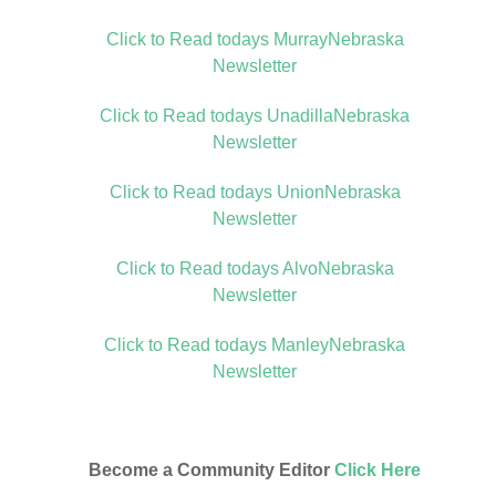
Click to Read todays MurrayNebraska
Newsletter
Click to Read todays UnadillaNebraska
Newsletter
Click to Read todays UnionNebraska
Newsletter
Click to Read todays AlvoNebraska
Newsletter
Click to Read todays ManleyNebraska
Newsletter
Become a Community Editor
Click Here