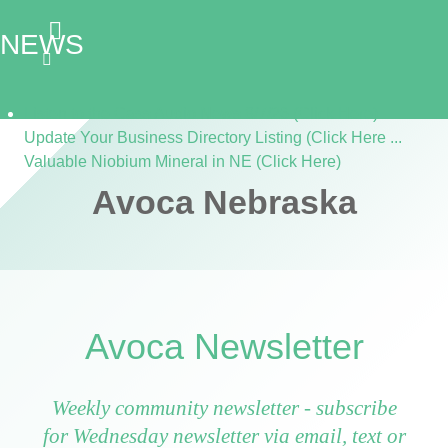
NEWS
Listen to the Cass Audio News 8/7/26 (Click Here)
Update Your Business Directory Listing (Click Here ...
Valuable Niobium Mineral in NE (Click Here)
Avoca Nebraska
Avoca Newsletter
Weekly community newsletter - subscribe
for Wednesday newsletter via email, text or