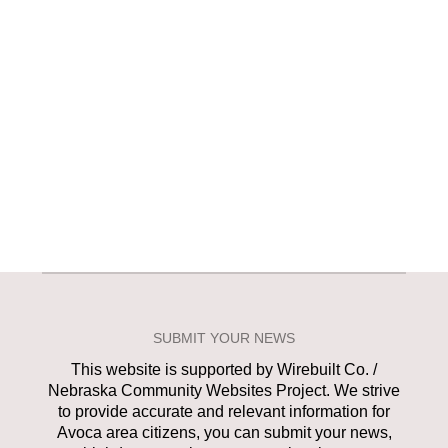
SUBMIT YOUR NEWS
This website is supported by Wirebuilt Co. /
Nebraska Community Websites Project. We strive
to provide accurate and relevant information for
Avoca area citizens, you can submit your news,