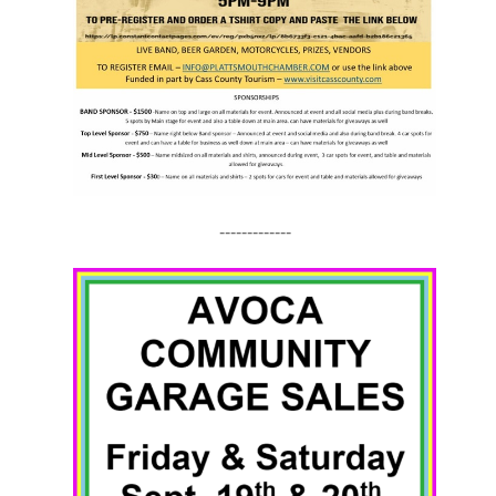
-------------