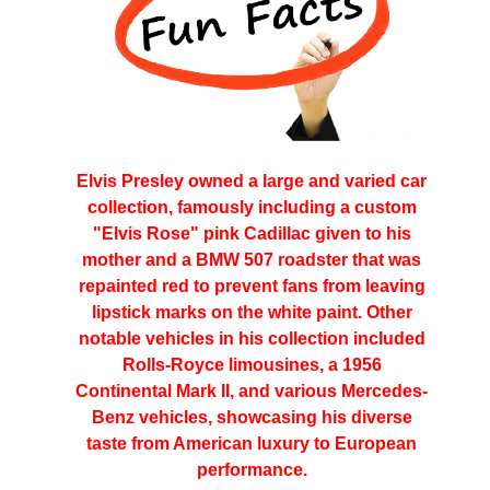
Elvis Presley owned a large and varied car
collection, famously including a custom
"Elvis Rose" pink Cadillac given to his
mother and a BMW 507 roadster that was
repainted red to prevent fans from leaving
lipstick marks on the white paint. Other
notable vehicles in his collection included
Rolls-Royce limousines, a 1956
Continental Mark II, and various Mercedes-
Benz vehicles, showcasing his diverse
taste from American luxury to European
performance.