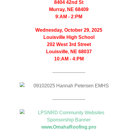
8404 42nd St
Murray, NE 68409
9:AM - 2:PM
Wednesday, October 29, 2025
Louisville High School
202 West 3rd Street
Louisville, NE 68037
10:AM - 4:PM
----------------------
----------------------
www.OmahaRoofing.pro