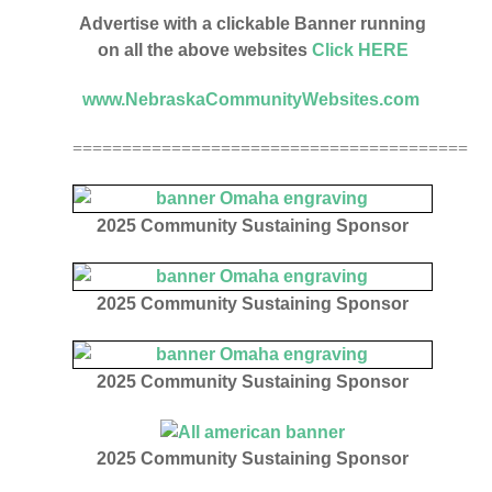
Advertise with a clickable Banner running
on all the above websites
Click HERE
www.NebraskaCommunityWebsites.com
========================================
2025 Community Sustaining Sponsor
2025 Community Sustaining Sponsor
2025 Community Sustaining Sponsor
2025
Community Sustaining Sponsor