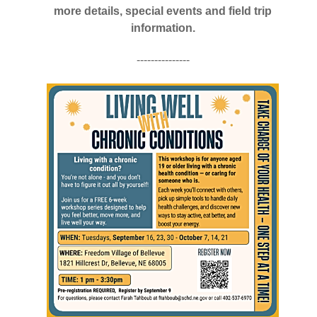
more details, special events and field trip
information.
---------------