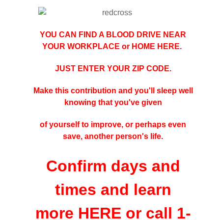
YOU CAN FIND A BLOOD DRIVE NEAR
YOUR WORKPLACE or HOME
HERE
.
JUST ENTER YOUR ZIP CODE.
Make this contribution and you'll sleep well
knowing that you've given
of yourself to improve, or perhaps even
save, another person's life.
Confirm days and
times and learn
more
HERE
or call 1-