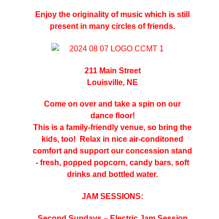
Enjoy the originality of music which is still
present in many circles of friends.
211 Main Street
Louisville, NE
Come on over and take a spin on our
dance floor!
This is a family-friendly venue, so bring the
kids, too!
Relax in nice air-conditoned
comfort and support our concession stand
- fresh, popped popcorn, candy bars, soft
drinks and bottled water.
JAM SESSIONS:
Second Sundays – Electric Jam Session