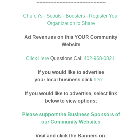
---------------------------------------------
Church's - Scouts - Boosters - Register Your
Organization to Share
Ad Revenues on this YOUR Community
Website
Click Here
Questions Call
402-968-0821
If you would like to advertise
your local business click
here.
If you would like to advertise, select link
below to view options:
Please support the Business Sponsors of
our Community Websites
Visit and click the Banners on: