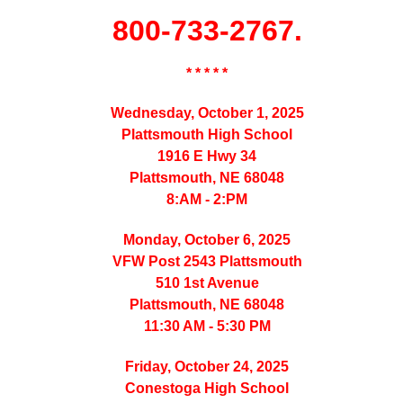
800-733-2767.
* * * * *
Wednesday, October 1, 2025
Plattsmouth High School
1916 E Hwy 34
Plattsmouth, NE 68048
8:AM - 2:PM
Monday, October 6, 2025
VFW Post 2543 Plattsmouth
510 1st Avenue
Plattsmouth, NE 68048
11:30 AM - 5:30 PM
Friday, October 24, 2025
Conestoga High School