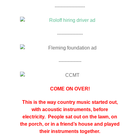
--------------------
-----------------
---------------
COME ON OVER!
This is the way country music started out,
with acoustic instruments, before
electricity. People sat out on the lawn, on
the porch, or in a friend’s house and played
their instruments together.