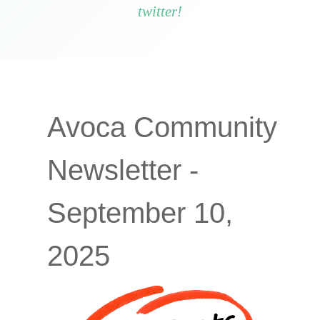
twitter!
Avoca Community
Newsletter -
September 10,
2025