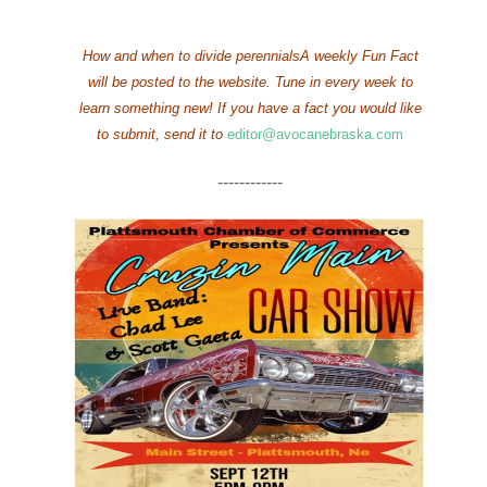
How and when to divide perennialsA weekly Fun Fact
will be posted to the website. Tune in every week to
learn something new!
If you have a fact you would like
to submit, send it to
editor@avocanebraska.com
------------