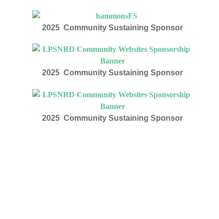
2025 Community Sustaining Sponsor
2025 Community Sustaining Sponsor
2025 Community Sustaining Sponsor