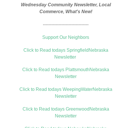
Wednesday Community Newsletter, Local
Commerce, What's New!
--------------------------------
Support Our Neighbors
Click to Read todays SpringfieldNebraska
Newsletter
Click to Read todays PlattsmouthNebraska
Newsletter
Click to Read todays WeepingWaterNebraska
Newsletter
Click to Read todays GreenwoodNebraska
Newsletter