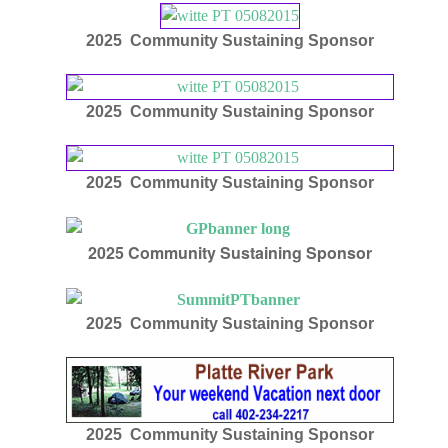
2025 Community Sustaining Sponsor
2025 Community Sustaining Sponsor
2025 Community Sustaining Sponsor
2025
Community Sustaining Sponsor
2025 Community Sustaining Sponsor
2025 Community Sustaining Sponsor