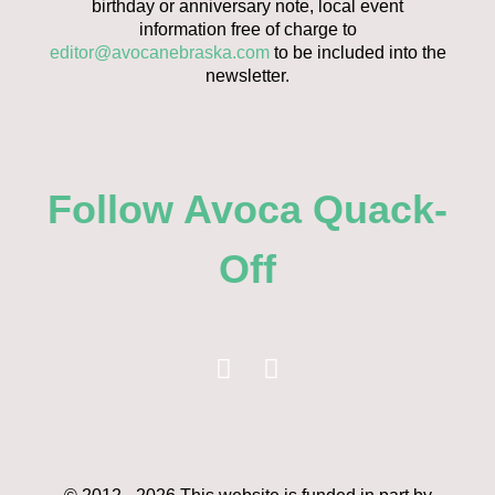
birthday or anniversary note, local event
information free of charge to
editor@avocanebraska.com
to be included into the
newsletter.
Follow Avoca Quack-
Off