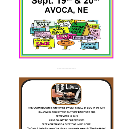
-------------