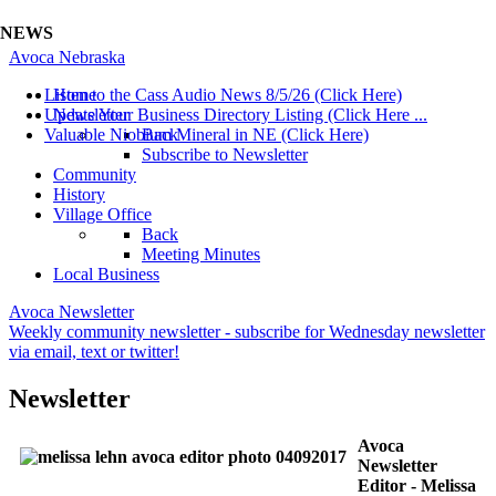
NEWS
Avoca Nebraska
Listen to the Cass Audio News 8/5/26 (Click Here)
Home
Update Your Business Directory Listing (Click Here ...
Newsletter
Valuable Niobium Mineral in NE (Click Here)
Back
Subscribe to Newsletter
Community
History
Village Office
Back
Meeting Minutes
Local Business
Avoca Newsletter
Weekly community newsletter - subscribe for Wednesday newsletter
via email, text or twitter!
Newsletter
Avoca
Newsletter
Editor - Melissa