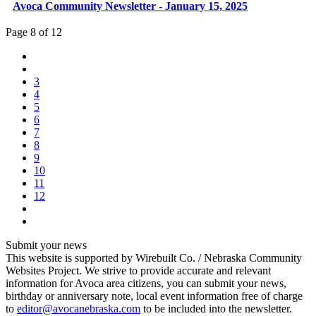
Avoca Community Newsletter - January 15, 2025
Page 8 of 12
3
4
5
6
7
8
9
10
11
12
Submit your news
This website is supported by Wirebuilt Co. / Nebraska Community
Websites Project. We strive to provide accurate and relevant
information for Avoca area citizens, you can submit your news,
birthday or anniversary note, local event information free of charge
to
editor@avocanebraska.com
to be included into the newsletter.