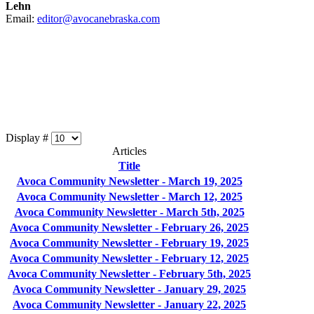
Lehn
Email:
editor@avocanebraska.com
Display #
Articles
Title
Avoca Community Newsletter - March 19, 2025
Avoca Community Newsletter - March 12, 2025
Avoca Community Newsletter - March 5th, 2025
Avoca Community Newsletter - February 26, 2025
Avoca Community Newsletter - February 19, 2025
Avoca Community Newsletter - February 12, 2025
Avoca Community Newsletter - February 5th, 2025
Avoca Community Newsletter - January 29, 2025
Avoca Community Newsletter - January 22, 2025